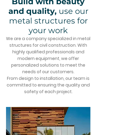
Build with beauty
and quality,
use our
metal structures for
your work
We are a company specialized in metal
structures for civil construction. With
highly qualified professionals and
modern equipment, we offer
personalized solutions to meet the
needs of our customers.
From design to installation, our team is
committed to ensuring the quality and
safety of each project.