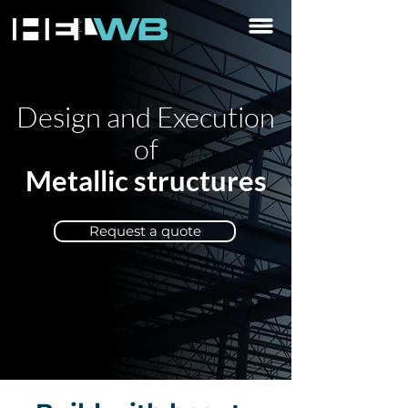
Design and Execution
of
Metallic structures
Request a quote