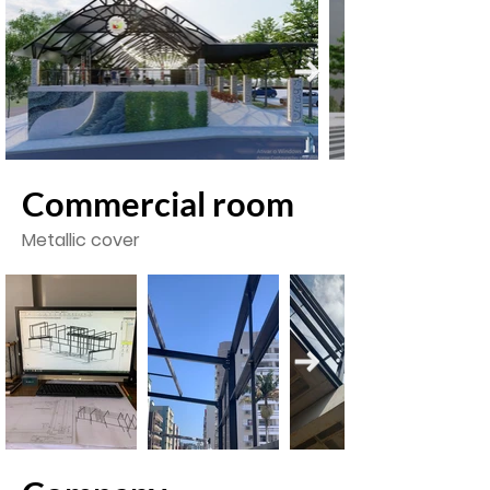
Commercial room
Metallic cover