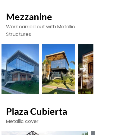
Mezzanine
Work
carried out
with Metallic
Structures
Plaza Cubierta
Metallic cover