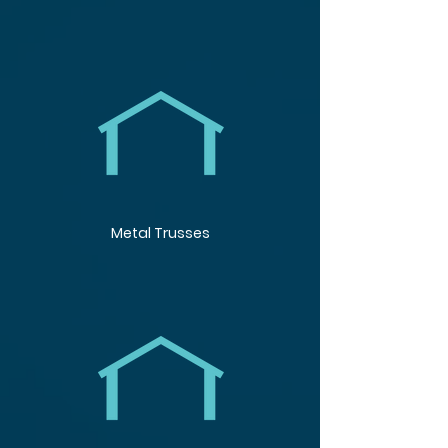
Metal Trusses