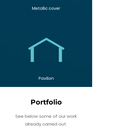
Metallic cover
Pavilion
Portfolio
See below some of our work
already carried out.