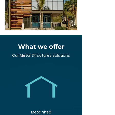
What we offer
Our Metal Structures solutions
Metal Shed